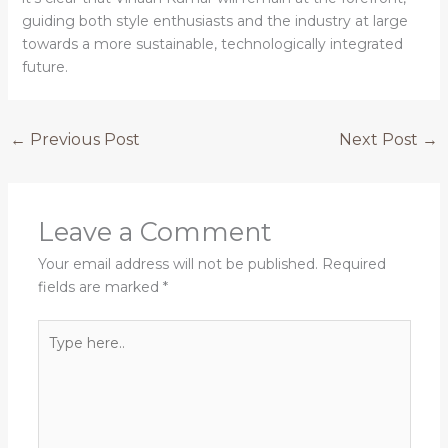
guiding both style enthusiasts and the industry at large
towards a more sustainable, technologically integrated
future.
←
Previous Post
Next Post
→
Leave a Comment
Your email address will not be published.
Required
fields are marked
*
Type
here..