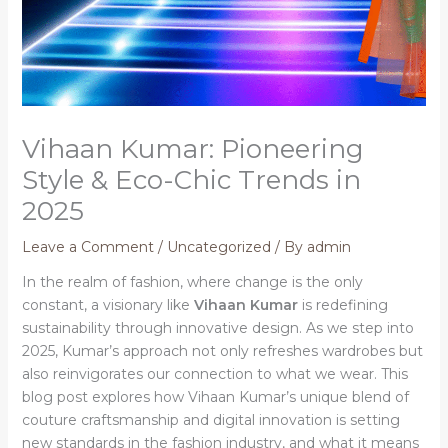
Vihaan Kumar: Pioneering
Style & Eco-Chic Trends in
2025
Leave a Comment
/
Uncategorized
/ By
admin
In the realm of fashion, where change is the only
constant, a visionary like
Vihaan Kumar
is redefining
sustainability through innovative design. As we step into
2025, Kumar’s approach not only refreshes wardrobes but
also reinvigorates our connection to what we wear. This
blog post explores how Vihaan Kumar’s unique blend of
couture craftsmanship and digital innovation is setting
new standards in the fashion industry, and what it means