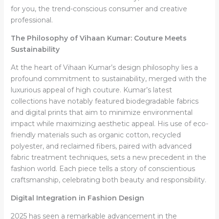
for you, the trend-conscious consumer and creative
professional.
The Philosophy of Vihaan Kumar: Couture Meets
Sustainability
At the heart of Vihaan Kumar’s design philosophy lies a
profound commitment to sustainability, merged with the
luxurious appeal of high couture. Kumar’s latest
collections have notably featured biodegradable fabrics
and digital prints that aim to minimize environmental
impact while maximizing aesthetic appeal. His use of eco-
friendly materials such as organic cotton, recycled
polyester, and reclaimed fibers, paired with advanced
fabric treatment techniques, sets a new precedent in the
fashion world. Each piece tells a story of conscientious
craftsmanship, celebrating both beauty and responsibility.
Digital Integration in Fashion Design
2025 has seen a remarkable advancement in the