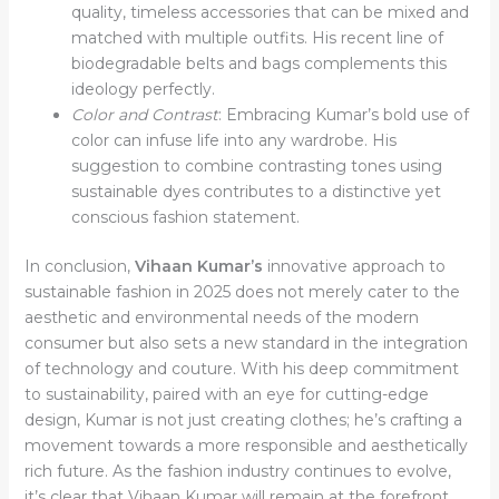
quality, timeless accessories that can be mixed and
matched with multiple outfits. His recent line of
biodegradable belts and bags complements this
ideology perfectly.
Color and Contrast
: Embracing Kumar’s bold use of
color can infuse life into any wardrobe. His
suggestion to combine contrasting tones using
sustainable dyes contributes to a distinctive yet
conscious fashion statement.
In conclusion,
Vihaan Kumar’s
innovative approach to
sustainable fashion in 2025 does not merely cater to the
aesthetic and environmental needs of the modern
consumer but also sets a new standard in the integration
of technology and couture. With his deep commitment
to sustainability, paired with an eye for cutting-edge
design, Kumar is not just creating clothes; he’s crafting a
movement towards a more responsible and aesthetically
rich future. As the fashion industry continues to evolve,
it’s clear that Vihaan Kumar will remain at the forefront,