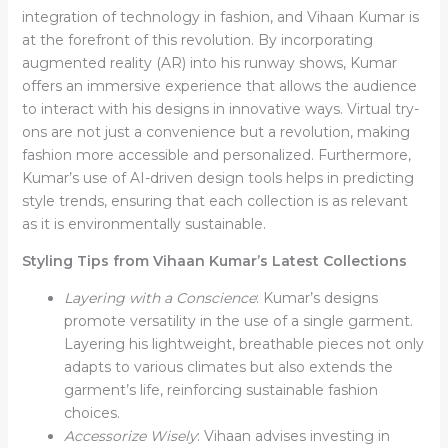
integration of technology in fashion, and Vihaan Kumar is
at the forefront of this revolution. By incorporating
augmented reality (AR) into his runway shows, Kumar
offers an immersive experience that allows the audience
to interact with his designs in innovative ways. Virtual try-
ons are not just a convenience but a revolution, making
fashion more accessible and personalized. Furthermore,
Kumar’s use of AI-driven design tools helps in predicting
style trends, ensuring that each collection is as relevant
as it is environmentally sustainable.
Styling Tips from Vihaan Kumar’s Latest Collections
Layering with a Conscience
: Kumar’s designs
promote versatility in the use of a single garment.
Layering his lightweight, breathable pieces not only
adapts to various climates but also extends the
garment’s life, reinforcing sustainable fashion
choices.
Accessorize Wisely
: Vihaan advises investing in