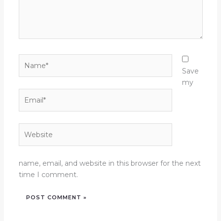
Name*
Save
my
Email*
Website
name, email, and website in this browser for the next
time I comment.