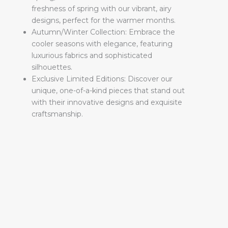
freshness of spring with our vibrant, airy
designs, perfect for the warmer months.
Autumn/Winter Collection: Embrace the
cooler seasons with elegance, featuring
luxurious fabrics and sophisticated
silhouettes.
Exclusive Limited Editions: Discover our
unique, one-of-a-kind pieces that stand out
with their innovative designs and exquisite
craftsmanship.