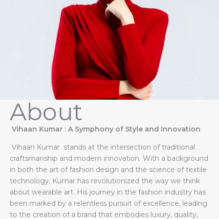
About
Vihaan Kumar : A Symphony of Style and Innovation
Vihaan Kumar stands at the intersection of traditional
craftsmanship and modern innovation. With a background
in both the art of fashion design and the science of textile
technology, Kumar has revolutionized the way we think
about wearable art. His journey in the fashion industry has
been marked by a relentless pursuit of excellence, leading
to the creation of a brand that embodies luxury, quality,