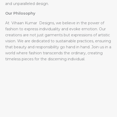
and unparalleled design.
Our Philosophy
At Vihaan Kumar Designs, we believe in the power of
fashion to express individuality and evoke emotion. Our
creations are not just garments but expressions of artistic
vision. We are dedicated to sustainable practices, ensuring
that beauty and responsibility go hand in hand. Join us in a
world where fashion transcends the ordinary, creating
timeless pieces for the discerning individual.