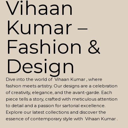
Vihaan
Kumar –
Fashion &
Design
Dive into the world of Vihaan Kumar , where
fashion meets artistry. Our designs are a celebration
of creativity, elegance, and the avant-garde. Each
piece tells a story, crafted with meticulous attention
to detail and a passion for sartorial excellence.
Explore our latest collections and discover the
essence of contemporary style with Vihaan Kumar .