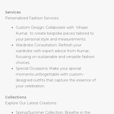
Services
Personalized Fashion Services
Custom Design: Collaborate with Vihaan
Kumar to create bespoke pieces tailored to
your personal style and measurements.
Wardrobe Consultation: Refresh your
wardrobe with expert advice from Kumar,
focusing on sustainable and versatile fashion
choices.
Special Occasions: Make your special
moments unforgettable with custom-
designed outfits that capture the essence of
your celebration.
Collections
Explore Our Latest Creations
Spring/Summer Collection: Breathe in the